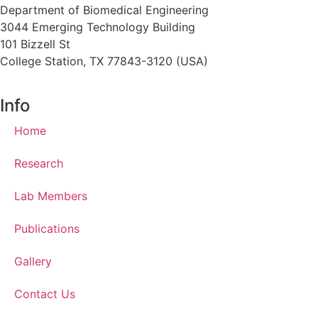
Department of Biomedical Engineering
3044 Emerging Technology Building
101 Bizzell St
College Station, TX 77843-3120 (USA)
Info
Home
Research
Lab Members
Publications
Gallery
Contact Us