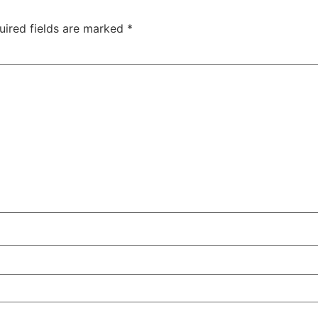
uired fields are marked
*