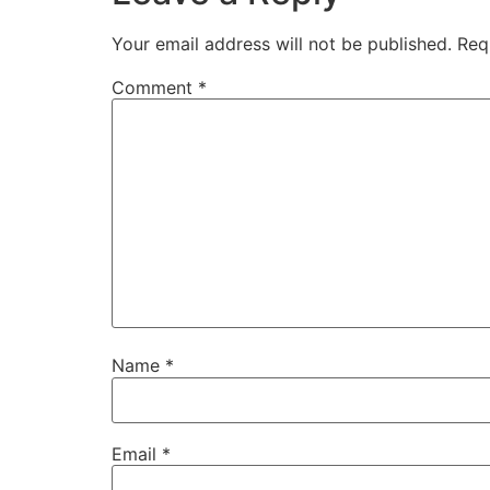
Your email address will not be published.
Req
Comment
*
Name
*
Email
*