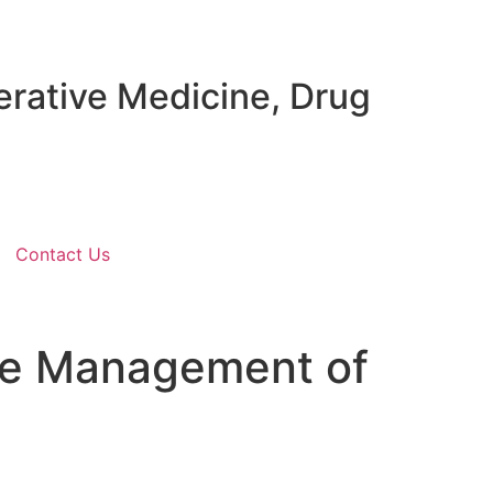
erative Medicine, Drug
Contact Us
the Management of