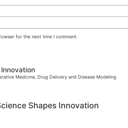
rowser for the next time I comment.
Innovation
erative Medicine, Drug Delivery and Disease Modeling
cience Shapes Innovation