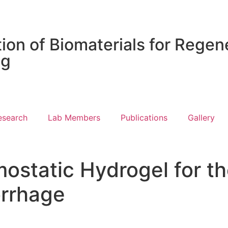
ion of Biomaterials for Regen
ng
esearch
Lab Members
Publications
Gallery
ostatic Hydrogel for 
rrhage