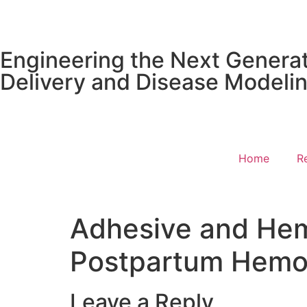
content
Engineering the Next Generat
Delivery and Disease Modeli
Home
R
Adhesive and Hem
Postpartum Hemo
Leave a Reply