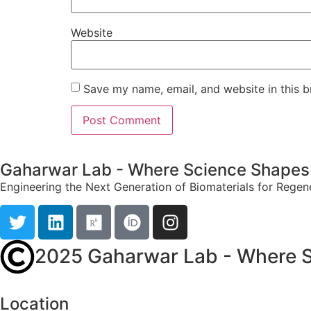
Website
Save my name, email, and website in this b
Gaharwar Lab - Where Science Shapes 
Engineering the Next Generation of Biomaterials for Regen
2025 Gaharwar Lab - Where S
Location