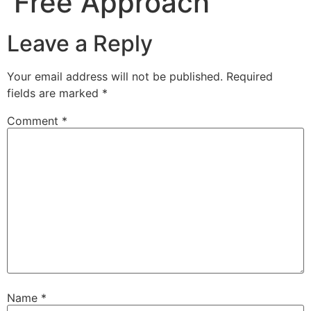
Free Approach
Leave a Reply
Your email address will not be published.
Required
fields are marked
*
Comment
*
Name
*