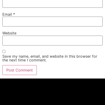
Email
*
Website
Save my name, email, and website in this browser for
the next time I comment.