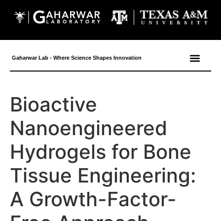
content
Gaharwar Lab - Where Science Shapes Innovation
Bioactive
Nanoengineered
Hydrogels for Bone
Tissue Engineering:
A Growth-Factor-