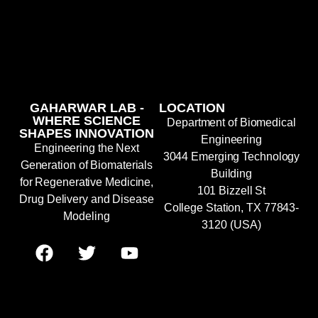
GAHARWAR LAB -
LOCATION
WHERE SCIENCE
Department of Biomedical
SHAPES INNOVATION
Engineering
Engineering the Next
3044 Emerging Technology
Generation of Biomaterials
Building
for Regenerative Medicine,
101 Bizzell St
Drug Delivery and Disease
College Station, TX 77843-
Modeling
3120 (USA)