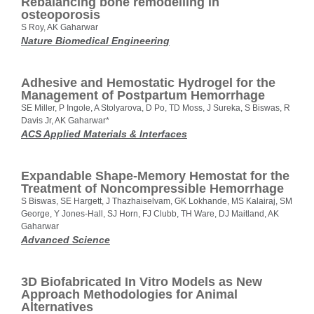
Rebalancing bone remodelling in
osteoporosis
S Roy, AK Gaharwar
Nature Biomedical Engineering
Adhesive and Hemostatic Hydrogel for the
Management of Postpartum Hemorrhage
SE Miller, P Ingole, A Stolyarova, D Po, TD Moss, J Sureka, S Biswas, R
Davis Jr, AK Gaharwar*
ACS Applied Materials & Interfaces
Expandable Shape-Memory Hemostat for the
Treatment of Noncompressible Hemorrhage
S Biswas, SE Hargett, J Thazhaiselvam, GK Lokhande, MS Kalairaj, SM
George, Y Jones-Hall, SJ Horn, FJ Clubb, TH Ware, DJ Maitland, AK
Gaharwar
Advanced Science
3D Biofabricated In Vitro Models as New
Approach Methodologies for Animal
Alternatives