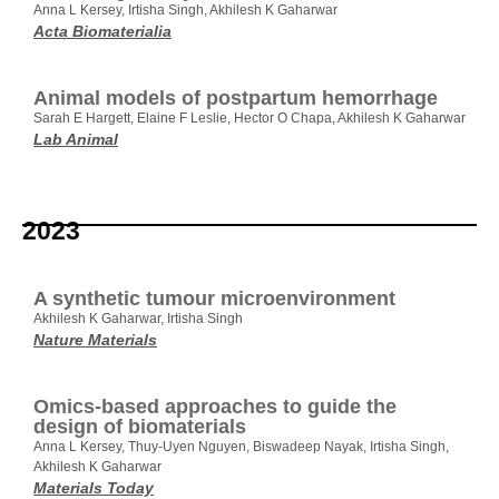
Anna L Kersey, Irtisha Singh, Akhilesh K Gaharwar
Acta Biomaterialia
Animal models of postpartum hemorrhage
Sarah E Hargett, Elaine F Leslie, Hector O Chapa, Akhilesh K Gaharwar
Lab Animal
2023
A synthetic tumour microenvironment
Akhilesh K Gaharwar, Irtisha Singh
Nature Materials
Omics-based approaches to guide the
design of biomaterials
Anna L Kersey, Thuy-Uyen Nguyen, Biswadeep Nayak, Irtisha Singh,
Akhilesh K Gaharwar
Materials Today