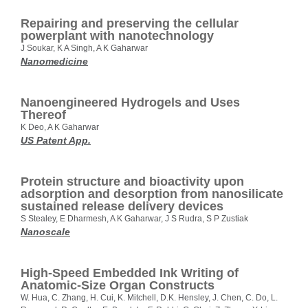
Repairing and preserving the cellular
powerplant with nanotechnology
J Soukar, K A Singh, A K Gaharwar
Nanomedicine
Nanoengineered Hydrogels and Uses
Thereof
K Deo, A K Gaharwar
US Patent App.
Protein structure and bioactivity upon
adsorption and desorption from nanosilicate
sustained release delivery devices
S Stealey, E Dharmesh, A K Gaharwar, J S Rudra, S P Zustiak
Nanoscale
High‐Speed Embedded Ink Writing of
Anatomic‐Size Organ Constructs
W. Hua, C. Zhang, H. Cui, K. Mitchell, D.K. Hensley, J. Chen, C. Do, L.