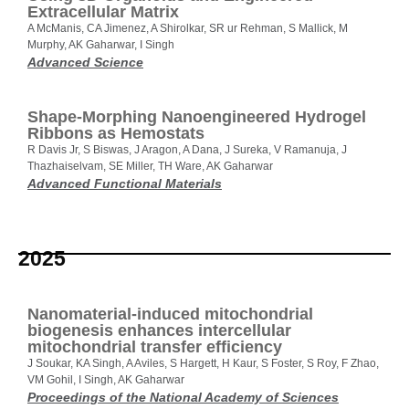
Extracellular Matrix
A McManis, CA Jimenez, A Shirolkar, SR ur Rehman, S Mallick, M
Murphy, AK Gaharwar, I Singh
Advanced Science
Shape-Morphing Nanoengineered Hydrogel
Ribbons as Hemostats
R Davis Jr, S Biswas, J Aragon, A Dana, J Sureka, V Ramanuja, J
Thazhaiselvam, SE Miller, TH Ware, AK Gaharwar
Advanced Functional Materials
2025
Nanomaterial-induced mitochondrial
biogenesis enhances intercellular
mitochondrial transfer efficiency
J Soukar, KA Singh, A Aviles, S Hargett, H Kaur, S Foster, S Roy, F Zhao,
VM Gohil, I Singh, AK Gaharwar
Proceedings of the National Academy of Sciences