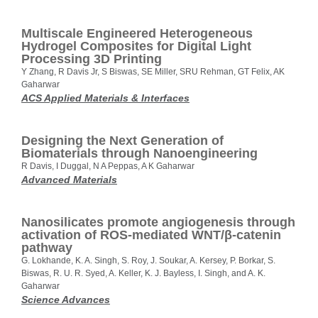
Multiscale Engineered Heterogeneous
Hydrogel Composites for Digital Light
Processing 3D Printing
Y Zhang, R Davis Jr, S Biswas, SE Miller, SRU Rehman, GT Felix, AK
Gaharwar
ACS Applied Materials & Interfaces
Designing the Next Generation of
Biomaterials through Nanoengineering
R Davis, I Duggal, N A Peppas, A K Gaharwar
Advanced Materials
Nanosilicates promote angiogenesis through
activation of ROS-mediated WNT/β-catenin
pathway
G. Lokhande, K. A. Singh, S. Roy, J. Soukar, A. Kersey, P. Borkar, S.
Biswas, R. U. R. Syed, A. Keller, K. J. Bayless, I. Singh, and A. K.
Gaharwar
Science Advances