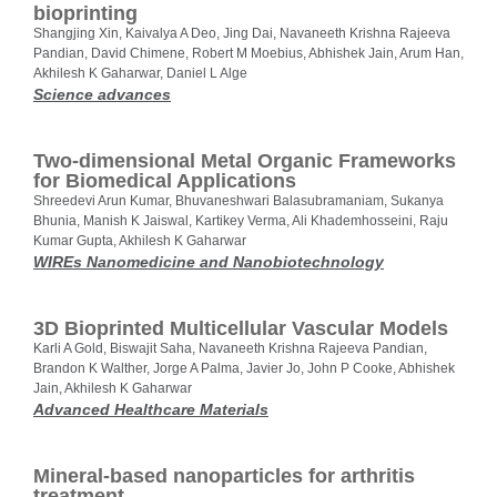
bioprinting
Shangjing Xin, Kaivalya A Deo, Jing Dai, Navaneeth Krishna Rajeeva
Pandian, David Chimene, Robert M Moebius, Abhishek Jain, Arum Han,
Akhilesh K Gaharwar, Daniel L Alge
Science advances
Two‐dimensional Metal Organic Frameworks
for Biomedical Applications
Shreedevi Arun Kumar, Bhuvaneshwari Balasubramaniam, Sukanya
Bhunia, Manish K Jaiswal, Kartikey Verma, Ali Khademhosseini, Raju
Kumar Gupta, Akhilesh K Gaharwar
WIREs Nanomedicine and Nanobiotechnology
3D Bioprinted Multicellular Vascular Models
Karli A Gold, Biswajit Saha, Navaneeth Krishna Rajeeva Pandian,
Brandon K Walther, Jorge A Palma, Javier Jo, John P Cooke, Abhishek
Jain, Akhilesh K Gaharwar
Advanced Healthcare Materials
Mineral-based nanoparticles for arthritis
treatment