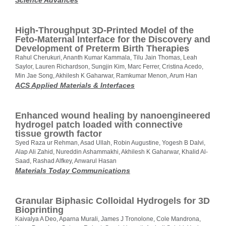
Science Advances
High-Throughput 3D-Printed Model of the
Feto-Maternal Interface for the Discovery and
Development of Preterm Birth Therapies
Rahul Cherukuri, Ananth Kumar Kammala, Tilu Jain Thomas, Leah
Saylor, Lauren Richardson, Sungjin Kim, Marc Ferrer, Cristina Acedo,
Min Jae Song, Akhilesh K Gaharwar, Ramkumar Menon, Arum Han
ACS Applied Materials & Interfaces
Enhanced wound healing by nanoengineered
hydrogel patch loaded with connective
tissue growth factor
Syed Raza ur Rehman, Asad Ullah, Robin Augustine, Yogesh B Dalvi,
Alap Ali Zahid, Nureddin Ashammakhi, Akhilesh K Gaharwar, Khalid Al-
Saad, Rashad Alfkey, Anwarul Hasan
Materials Today Communications
Granular Biphasic Colloidal Hydrogels for 3D
Bioprinting
Kaivalya A Deo, Aparna Murali, James J Tronolone, Cole Mandrona,