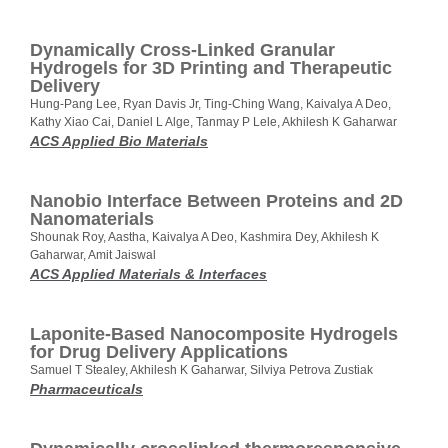
Dynamically Cross-Linked Granular
Hydrogels for 3D Printing and Therapeutic
Delivery
Hung-Pang Lee, Ryan Davis Jr, Ting-Ching Wang, Kaivalya A Deo,
Kathy Xiao Cai, Daniel L Alge, Tanmay P Lele, Akhilesh K Gaharwar
ACS Applied Bio Materials
Nanobio Interface Between Proteins and 2D
Nanomaterials
Shounak Roy, Aastha, Kaivalya A Deo, Kashmira Dey, Akhilesh K
Gaharwar, Amit Jaiswal
ACS Applied Materials & Interfaces
Laponite-Based Nanocomposite Hydrogels
for Drug Delivery Applications
Samuel T Stealey, Akhilesh K Gaharwar, Silviya Petrova Zustiak
Pharmaceuticals