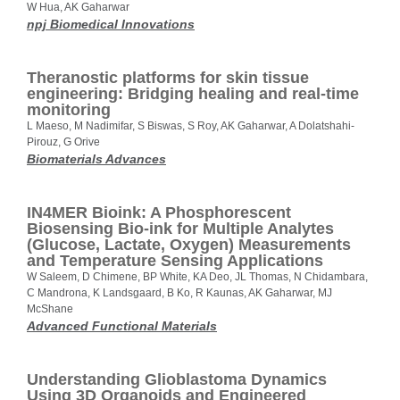
W Hua, AK Gaharwar
npj Biomedical Innovations
Theranostic platforms for skin tissue
engineering: Bridging healing and real-time
monitoring
L Maeso, M Nadimifar, S Biswas, S Roy, AK Gaharwar, A Dolatshahi-
Pirouz, G Orive
Biomaterials Advances
IN4MER Bioink: A Phosphorescent
Biosensing Bio-ink for Multiple Analytes
(Glucose, Lactate, Oxygen) Measurements
and Temperature Sensing Applications
W Saleem, D Chimene, BP White, KA Deo, JL Thomas, N Chidambara,
C Mandrona, K Landsgaard, B Ko, R Kaunas, AK Gaharwar, MJ
McShane
Advanced Functional Materials
Understanding Glioblastoma Dynamics
Using 3D Organoids and Engineered