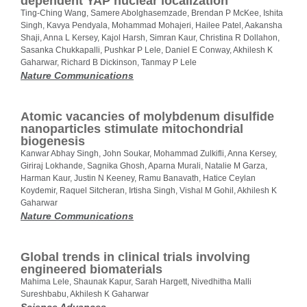
dependent YAP nuclear localization
Ting-Ching Wang, Samere Abolghasemzade, Brendan P McKee, Ishita
Singh, Kavya Pendyala, Mohammad Mohajeri, Hailee Patel, Aakansha
Shaji, Anna L Kersey, Kajol Harsh, Simran Kaur, Christina R Dollahon,
Sasanka Chukkapalli, Pushkar P Lele, Daniel E Conway, Akhilesh K
Gaharwar, Richard B Dickinson, Tanmay P Lele
Nature Communications
Atomic vacancies of molybdenum disulfide
nanoparticles stimulate mitochondrial
biogenesis
Kanwar Abhay Singh, John Soukar, Mohammad Zulkifli, Anna Kersey,
Giriraj Lokhande, Sagnika Ghosh, Aparna Murali, Natalie M Garza,
Harman Kaur, Justin N Keeney, Ramu Banavath, Hatice Ceylan
Koydemir, Raquel Sitcheran, Irtisha Singh, Vishal M Gohil, Akhilesh K
Gaharwar
Nature Communications
Global trends in clinical trials involving
engineered biomaterials
Mahima Lele, Shaunak Kapur, Sarah Hargett, Nivedhitha Malli
Sureshbabu, Akhilesh K Gaharwar