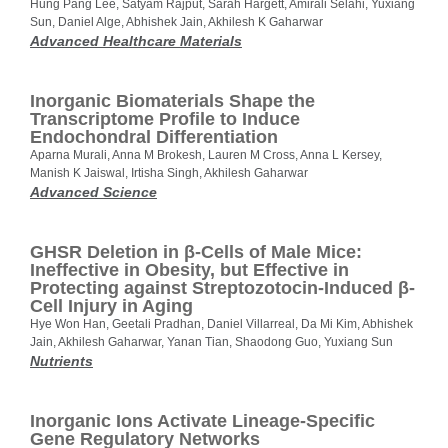
Hung Pang Lee, Satyam Rajput, Sarah Hargett, Amirali Selahi, Yuxiang
Sun, Daniel Alge, Abhishek Jain, Akhilesh K Gaharwar
Advanced Healthcare Materials
Inorganic Biomaterials Shape the
Transcriptome Profile to Induce
Endochondral Differentiation
Aparna Murali, Anna M Brokesh, Lauren M Cross, Anna L Kersey,
Manish K Jaiswal, Irtisha Singh, Akhilesh Gaharwar
Advanced Science
GHSR Deletion in β-Cells of Male Mice:
Ineffective in Obesity, but Effective in
Protecting against Streptozotocin-Induced β-
Cell Injury in Aging
Hye Won Han, Geetali Pradhan, Daniel Villarreal, Da Mi Kim, Abhishek
Jain, Akhilesh Gaharwar, Yanan Tian, Shaodong Guo, Yuxiang Sun
Nutrients
Inorganic Ions Activate Lineage-Specific
Gene Regulatory Networks