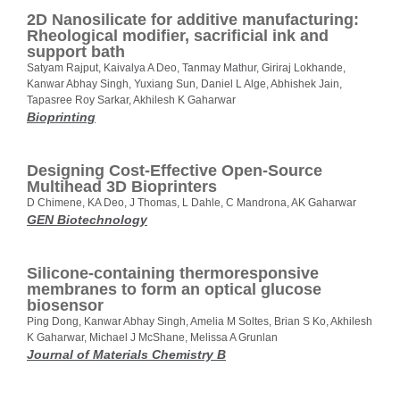
2D Nanosilicate for additive manufacturing:
Rheological modifier, sacrificial ink and
support bath
Satyam Rajput, Kaivalya A Deo, Tanmay Mathur, Giriraj Lokhande,
Kanwar Abhay Singh, Yuxiang Sun, Daniel L Alge, Abhishek Jain,
Tapasree Roy Sarkar, Akhilesh K Gaharwar
Bioprinting
Designing Cost-Effective Open-Source
Multihead 3D Bioprinters
D Chimene, KA Deo, J Thomas, L Dahle, C Mandrona, AK Gaharwar
GEN Biotechnology
Silicone-containing thermoresponsive
membranes to form an optical glucose
biosensor
Ping Dong, Kanwar Abhay Singh, Amelia M Soltes, Brian S Ko, Akhilesh
K Gaharwar, Michael J McShane, Melissa A Grunlan
Journal of Materials Chemistry B