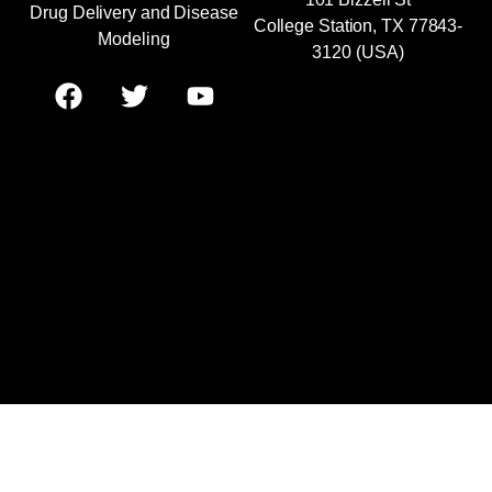
Drug Delivery and Disease
College Station, TX 77843-
Modeling
3120 (USA)