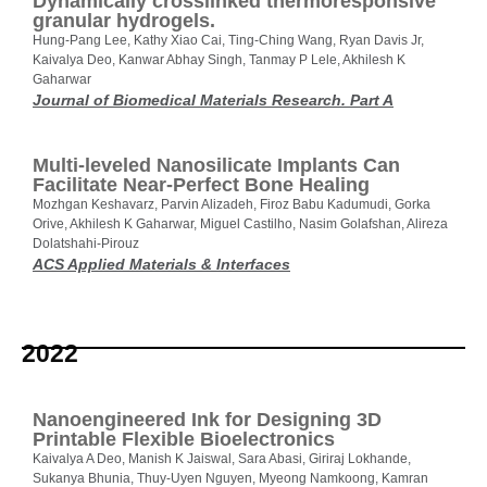
Dynamically crosslinked thermoresponsive
granular hydrogels.
Hung-Pang Lee, Kathy Xiao Cai, Ting-Ching Wang, Ryan Davis Jr,
Kaivalya Deo, Kanwar Abhay Singh, Tanmay P Lele, Akhilesh K
Gaharwar
Journal of Biomedical Materials Research. Part A
Multi-leveled Nanosilicate Implants Can
Facilitate Near-Perfect Bone Healing
Mozhgan Keshavarz, Parvin Alizadeh, Firoz Babu Kadumudi, Gorka
Orive, Akhilesh K Gaharwar, Miguel Castilho, Nasim Golafshan, Alireza
Dolatshahi-Pirouz
ACS Applied Materials & Interfaces
2022
Nanoengineered Ink for Designing 3D
Printable Flexible Bioelectronics
Kaivalya A Deo, Manish K Jaiswal, Sara Abasi, Giriraj Lokhande,
Sukanya Bhunia, Thuy-Uyen Nguyen, Myeong Namkoong, Kamran