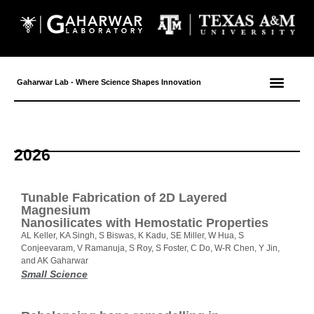
Gaharwar Lab - Where Science Shapes Innovation
2026
Tunable Fabrication of 2D Layered
Magnesium
Nanosilicates with Hemostatic Properties
AL Keller, KA Singh, S Biswas, K Kadu, SE Miller, W Hua, S
Conjeevaram, V Ramanuja, S Roy, S Foster, C Do, W-R Chen, Y Jin,
and AK Gaharwar
Small Science