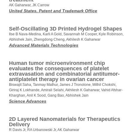
AK Gaharwar, JK Carrow
United States. Patent and Trademark Office
Self‐Oscillating 3D Printed Hydrogel Shapes
Ilse B Nava‐Medina, Karli A Gold, Savannah M Cooper, Kyle Robinson,
Abhishek Jain, Zhengdong Cheng, Akhilesh K Gaharwar
Advanced Materials Technologies
Human tumor microenvironment chip
evaluates the consequences of platelet
extravasation and combinatorial antitumor-
antiplatelet therapy in ovarian cancer
Biswajit Saha, Tanmay Mathur, James J Tronolone, Mithil Chokshi,
Giriraj K Lokhande, Amirali Selahi, Akhilesh K Gaharwar, Vahid Afshar-
Kharghan, Anil K Sood, Gang Bao, Abhishek Jain
Science Advances
2D Layered Nanomaterials for Therapeutics
Delivery
R Davis Jr, RA Urbanowski Jr, AK Gaharwar