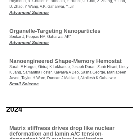
Raymond, R. Coulter, E. Bandala, F. Rubbi, G. Chai, Z. Zhang, Y. Liao,
D. Zhao, Y. Wang, A.K. Gaharwar, Y. Jin
Advanced Science
Organelle‐Targeting Nanoparticles
Soukar J, Peppas NA, Gaharwar AK*
Advanced Science
Nanoengineered Shape‐Memory Hemostat
Sarah E Hargett, Giriraj K Lokhande, Joseph Duran, Zanir Hirani, Lindy
K Jang, Samantha Foster, Kaivalya A Deo, Sasha George, Mahjabeen
Javed, Taylor H Ware, Duncan J Maitland, Akhilesh K Gaharwar
Small Science
2024
Matrix stiffness drives drop like nuclear
deformation and lamin A/C tension-