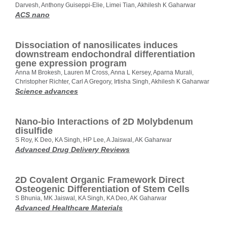
Darvesh, Anthony Guiseppi-Elie, Limei Tian, Akhilesh K Gaharwar
ACS nano
Dissociation of nanosilicates induces
downstream endochondral differentiation
gene expression program
Anna M Brokesh, Lauren M Cross, Anna L Kersey, Aparna Murali,
Christopher Richter, Carl A Gregory, Irtisha Singh, Akhilesh K Gaharwar
Science advances
Nano-bio Interactions of 2D Molybdenum
disulfide
S Roy, K Deo, KA Singh, HP Lee, A Jaiswal, AK Gaharwar
Advanced Drug Delivery Reviews
2D Covalent Organic Framework Direct
Osteogenic Differentiation of Stem Cells
S Bhunia, MK Jaiswal, KA Singh, KA Deo, AK Gaharwar
Advanced Healthcare Materials