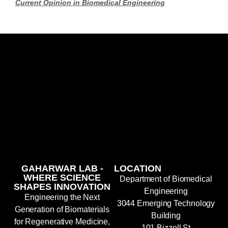
Current Opinion in Biomedical Engineering
GAHARWAR LAB -
LOCATION
WHERE SCIENCE
Department of Biomedical
SHAPES INNOVATION
Engineering
Engineering the Next
3044 Emerging Technology
Generation of Biomaterials
Building
for Regenerative Medicine,
101 Bizzell St