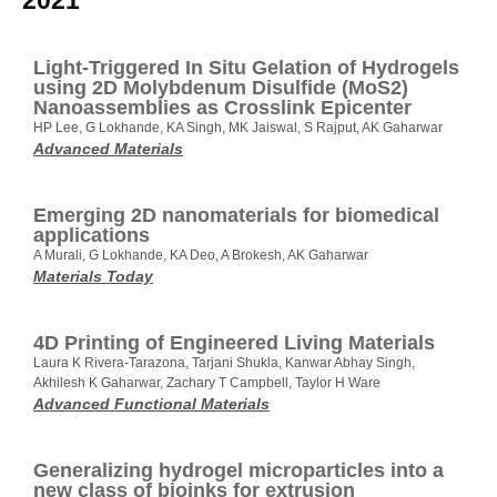
2021
Light‐Triggered In Situ Gelation of Hydrogels
using 2D Molybdenum Disulfide (MoS2)
Nanoassemblies as Crosslink Epicenter
HP Lee, G Lokhande, KA Singh, MK Jaiswal, S Rajput, AK Gaharwar
Advanced Materials
Emerging 2D nanomaterials for biomedical
applications
A Murali, G Lokhande, KA Deo, A Brokesh, AK Gaharwar
Materials Today
4D Printing of Engineered Living Materials
Laura K Rivera‐Tarazona, Tarjani Shukla, Kanwar Abhay Singh,
Akhilesh K Gaharwar, Zachary T Campbell, Taylor H Ware
Advanced Functional Materials
Generalizing hydrogel microparticles into a
new class of bioinks for extrusion