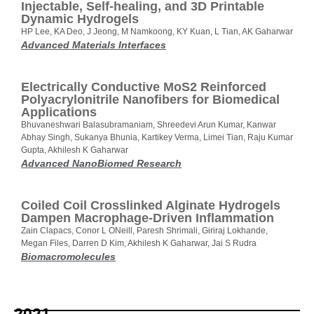
Injectable, Self‐healing, and 3D Printable
Dynamic Hydrogels
HP Lee, KA Deo, J Jeong, M Namkoong, KY Kuan, L Tian, AK Gaharwar
Advanced Materials Interfaces
Electrically Conductive MoS2 Reinforced
Polyacrylonitrile Nanofibers for Biomedical
Applications
Bhuvaneshwari Balasubramaniam, Shreedevi Arun Kumar, Kanwar
Abhay Singh, Sukanya Bhunia, Kartikey Verma, Limei Tian, Raju Kumar
Gupta, Akhilesh K Gaharwar
Advanced NanoBiomed Research
Coiled Coil Crosslinked Alginate Hydrogels
Dampen Macrophage-Driven Inflammation
Zain Clapacs, Conor L ONeill, Paresh Shrimali, Giriraj Lokhande,
Megan Files, Darren D Kim, Akhilesh K Gaharwar, Jai S Rudra
Biomacromolecules