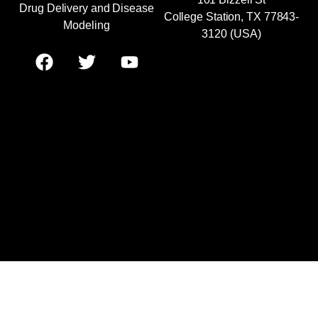
Drug Delivery and Disease
College Station, TX 77843-
Modeling
3120 (USA)