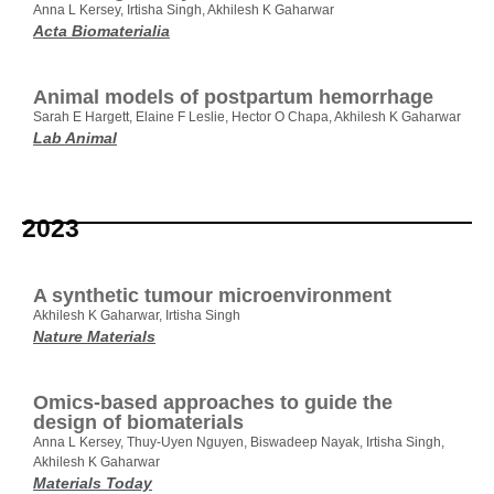
Anna L Kersey, Irtisha Singh, Akhilesh K Gaharwar
Acta Biomaterialia
Animal models of postpartum hemorrhage
Sarah E Hargett, Elaine F Leslie, Hector O Chapa, Akhilesh K Gaharwar
Lab Animal
2023
A synthetic tumour microenvironment
Akhilesh K Gaharwar, Irtisha Singh
Nature Materials
Omics-based approaches to guide the
design of biomaterials
Anna L Kersey, Thuy-Uyen Nguyen, Biswadeep Nayak, Irtisha Singh,
Akhilesh K Gaharwar
Materials Today