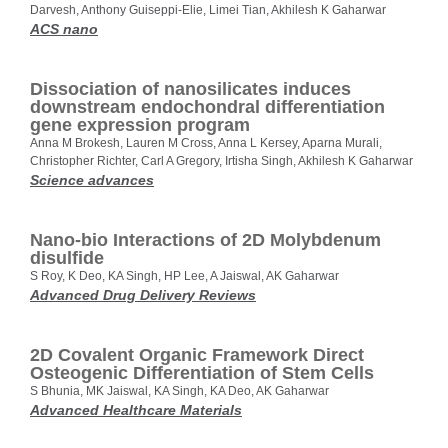
Darvesh, Anthony Guiseppi-Elie, Limei Tian, Akhilesh K Gaharwar
ACS nano
Dissociation of nanosilicates induces
downstream endochondral differentiation
gene expression program
Anna M Brokesh, Lauren M Cross, Anna L Kersey, Aparna Murali,
Christopher Richter, Carl A Gregory, Irtisha Singh, Akhilesh K Gaharwar
Science advances
Nano-bio Interactions of 2D Molybdenum
disulfide
S Roy, K Deo, KA Singh, HP Lee, A Jaiswal, AK Gaharwar
Advanced Drug Delivery Reviews
2D Covalent Organic Framework Direct
Osteogenic Differentiation of Stem Cells
S Bhunia, MK Jaiswal, KA Singh, KA Deo, AK Gaharwar
Advanced Healthcare Materials