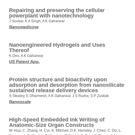
Repairing and preserving the cellular
powerplant with nanotechnology
J Soukar, K A Singh, A K Gaharwar
Nanomedicine
Nanoengineered Hydrogels and Uses
Thereof
K Deo, A K Gaharwar
US Patent App.
Protein structure and bioactivity upon
adsorption and desorption from nanosilicate
sustained release delivery devices
S Stealey, E Dharmesh, A K Gaharwar, J S Rudra, S P Zustiak
Nanoscale
High‐Speed Embedded Ink Writing of
Anatomic‐Size Organ Constructs
W. Hua, C. Zhang, H. Cui, K. Mitchell, D.K. Hensley, J. Chen, C. Do, L.