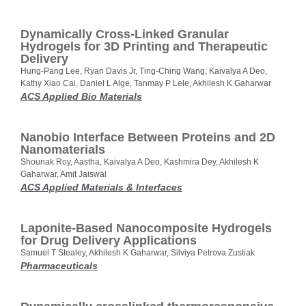
Dynamically Cross-Linked Granular
Hydrogels for 3D Printing and Therapeutic
Delivery
Hung-Pang Lee, Ryan Davis Jr, Ting-Ching Wang, Kaivalya A Deo,
Kathy Xiao Cai, Daniel L Alge, Tanmay P Lele, Akhilesh K Gaharwar
ACS Applied Bio Materials
Nanobio Interface Between Proteins and 2D
Nanomaterials
Shounak Roy, Aastha, Kaivalya A Deo, Kashmira Dey, Akhilesh K
Gaharwar, Amit Jaiswal
ACS Applied Materials & Interfaces
Laponite-Based Nanocomposite Hydrogels
for Drug Delivery Applications
Samuel T Stealey, Akhilesh K Gaharwar, Silviya Petrova Zustiak
Pharmaceuticals