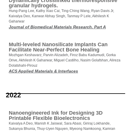
Dynamically crosslinked thermoresponsive
granular hydrogels.
Hung-Pang Lee, Kathy Xiao Cai, Ting-Ching Wang, Ryan Davis Jr,
Kaivalya Deo, Kanwar Abhay Singh, Tanmay P Lele, Akhilesh K
Gaharwar
Journal of Biomedical Materials Research. Part A
Multi-leveled Nanosilicate Implants Can
Facilitate Near-Perfect Bone Healing
Mozhgan Keshavarz, Parvin Alizadeh, Firoz Babu Kadumudi, Gorka
Orive, Akhilesh K Gaharwar, Miguel Castilho, Nasim Golafshan, Alireza
Dolatshahi-Pirouz
ACS Applied Materials & Interfaces
2022
Nanoengineered Ink for Designing 3D
Printable Flexible Bioelectronics
Kaivalya A Deo, Manish K Jaiswal, Sara Abasi, Giriraj Lokhande,
Sukanya Bhunia, Thuy-Uyen Nguyen, Myeong Namkoong, Kamran