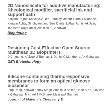
2D Nanosilicate for additive manufacturing:
Rheological modifier, sacrificial ink and
support bath
Satyam Rajput, Kaivalya A Deo, Tanmay Mathur, Giriraj Lokhande,
Kanwar Abhay Singh, Yuxiang Sun, Daniel L Alge, Abhishek Jain,
Tapasree Roy Sarkar, Akhilesh K Gaharwar
Bioprinting
Designing Cost-Effective Open-Source
Multihead 3D Bioprinters
D Chimene, KA Deo, J Thomas, L Dahle, C Mandrona, AK Gaharwar
GEN Biotechnology
Silicone-containing thermoresponsive
membranes to form an optical glucose
biosensor
Ping Dong, Kanwar Abhay Singh, Amelia M Soltes, Brian S Ko, Akhilesh
K Gaharwar, Michael J McShane, Melissa A Grunlan
Journal of Materials Chemistry B