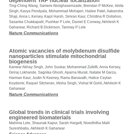
dependent YAP nuclear localization
Ting-Ching Wang, Samere Abolghasemzade, Brendan P McKee, Ishita
Singh, Kavya Pendyala, Mohammad Mohajeri, Hailee Patel, Aakansha
Shaji, Anna L Kersey, Kajol Harsh, Simran Kaur, Christina R Dollahon,
Sasanka Chukkapalli, Pushkar P Lele, Daniel E Conway, Akhilesh K
Gaharwar, Richard B Dickinson, Tanmay P Lele
Nature Communications
Atomic vacancies of molybdenum disulfide
nanoparticles stimulate mitochondrial
biogenesis
Kanwar Abhay Singh, John Soukar, Mohammad Zulkifli, Anna Kersey,
Giriraj Lokhande, Sagnika Ghosh, Aparna Murali, Natalie M Garza,
Harman Kaur, Justin N Keeney, Ramu Banavath, Hatice Ceylan
Koydemir, Raquel Sitcheran, Irtisha Singh, Vishal M Gohil, Akhilesh K
Gaharwar
Nature Communications
Global trends in clinical trials involving
engineered biomaterials
Mahima Lele, Shaunak Kapur, Sarah Hargett, Nivedhitha Malli
Sureshbabu, Akhilesh K Gaharwar