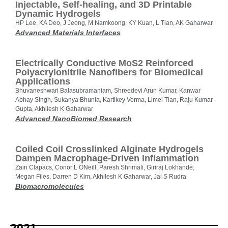
Injectable, Self‐healing, and 3D Printable
Dynamic Hydrogels
HP Lee, KA Deo, J Jeong, M Namkoong, KY Kuan, L Tian, AK Gaharwar
Advanced Materials Interfaces
Electrically Conductive MoS2 Reinforced
Polyacrylonitrile Nanofibers for Biomedical
Applications
Bhuvaneshwari Balasubramaniam, Shreedevi Arun Kumar, Kanwar
Abhay Singh, Sukanya Bhunia, Kartikey Verma, Limei Tian, Raju Kumar
Gupta, Akhilesh K Gaharwar
Advanced NanoBiomed Research
Coiled Coil Crosslinked Alginate Hydrogels
Dampen Macrophage-Driven Inflammation
Zain Clapacs, Conor L ONeill, Paresh Shrimali, Giriraj Lokhande,
Megan Files, Darren D Kim, Akhilesh K Gaharwar, Jai S Rudra
Biomacromolecules