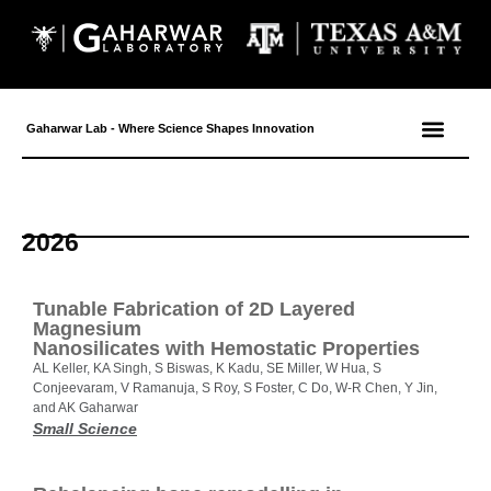
Gaharwar Lab - Where Science Shapes Innovation
2026
Tunable Fabrication of 2D Layered
Magnesium
Nanosilicates with Hemostatic Properties
AL Keller, KA Singh, S Biswas, K Kadu, SE Miller, W Hua, S
Conjeevaram, V Ramanuja, S Roy, S Foster, C Do, W-R Chen, Y Jin,
and AK Gaharwar
Small Science