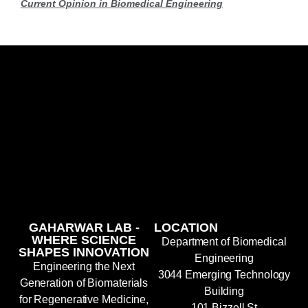
Current Opinion in Biomedical Engineering
GAHARWAR LAB -
LOCATION
WHERE SCIENCE
Department of Biomedical
SHAPES INNOVATION
Engineering
Engineering the Next
3044 Emerging Technology
Generation of Biomaterials
Building
for Regenerative Medicine,
101 Bizzell St