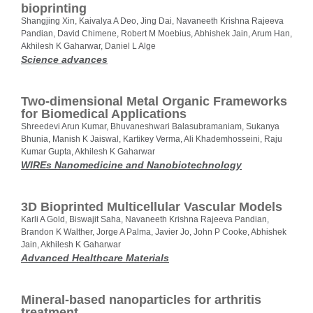
bioprinting
Shangjing Xin, Kaivalya A Deo, Jing Dai, Navaneeth Krishna Rajeeva
Pandian, David Chimene, Robert M Moebius, Abhishek Jain, Arum Han,
Akhilesh K Gaharwar, Daniel L Alge
Science advances
Two‐dimensional Metal Organic Frameworks
for Biomedical Applications
Shreedevi Arun Kumar, Bhuvaneshwari Balasubramaniam, Sukanya
Bhunia, Manish K Jaiswal, Kartikey Verma, Ali Khademhosseini, Raju
Kumar Gupta, Akhilesh K Gaharwar
WIREs Nanomedicine and Nanobiotechnology
3D Bioprinted Multicellular Vascular Models
Karli A Gold, Biswajit Saha, Navaneeth Krishna Rajeeva Pandian,
Brandon K Walther, Jorge A Palma, Javier Jo, John P Cooke, Abhishek
Jain, Akhilesh K Gaharwar
Advanced Healthcare Materials
Mineral-based nanoparticles for arthritis
treatment