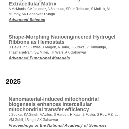
Extracellular Matrix
A McManis, CA Jimenez, A Shirolkar, SR ur Rehman, S Mallick, M
Murphy, AK Gaharwar, I Singh
Advanced Science
Shape-Morphing Nanoengineered Hydrogel
Ribbons as Hemostats
R Davis Jr, S Biswas, J Aragon, A Dana, J Sureka, V Ramanuja, J
Thazhaiselvam, SE Miller, TH Ware, AK Gaharwar
Advanced Functional Materials
2025
Nanomaterial-induced mitochondrial
biogenesis enhances intercellular
mitochondrial transfer efficiency
J Soukar, KA Singh, A Aviles, S Hargett, H Kaur, S Foster, S Roy, F Zhao,
VM Gohil, I Singh, AK Gaharwar
Proceedings of the National Academy of Sciences