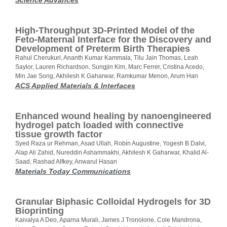
Science Advances
High-Throughput 3D-Printed Model of the
Feto-Maternal Interface for the Discovery and
Development of Preterm Birth Therapies
Rahul Cherukuri, Ananth Kumar Kammala, Tilu Jain Thomas, Leah
Saylor, Lauren Richardson, Sungjin Kim, Marc Ferrer, Cristina Acedo,
Min Jae Song, Akhilesh K Gaharwar, Ramkumar Menon, Arum Han
ACS Applied Materials & Interfaces
Enhanced wound healing by nanoengineered
hydrogel patch loaded with connective
tissue growth factor
Syed Raza ur Rehman, Asad Ullah, Robin Augustine, Yogesh B Dalvi,
Alap Ali Zahid, Nureddin Ashammakhi, Akhilesh K Gaharwar, Khalid Al-
Saad, Rashad Alfkey, Anwarul Hasan
Materials Today Communications
Granular Biphasic Colloidal Hydrogels for 3D
Bioprinting
Kaivalya A Deo, Aparna Murali, James J Tronolone, Cole Mandrona,