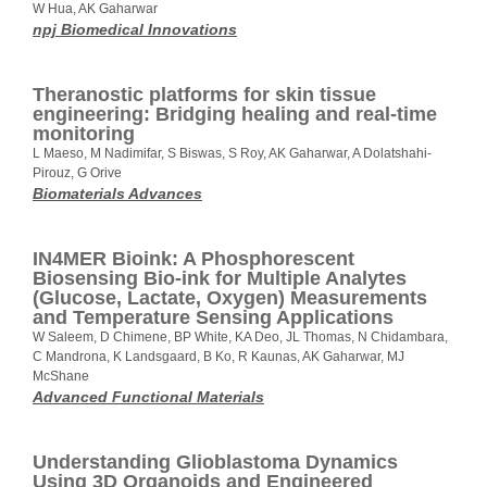
W Hua, AK Gaharwar
npj Biomedical Innovations
Theranostic platforms for skin tissue
engineering: Bridging healing and real-time
monitoring
L Maeso, M Nadimifar, S Biswas, S Roy, AK Gaharwar, A Dolatshahi-
Pirouz, G Orive
Biomaterials Advances
IN4MER Bioink: A Phosphorescent
Biosensing Bio-ink for Multiple Analytes
(Glucose, Lactate, Oxygen) Measurements
and Temperature Sensing Applications
W Saleem, D Chimene, BP White, KA Deo, JL Thomas, N Chidambara,
C Mandrona, K Landsgaard, B Ko, R Kaunas, AK Gaharwar, MJ
McShane
Advanced Functional Materials
Understanding Glioblastoma Dynamics
Using 3D Organoids and Engineered