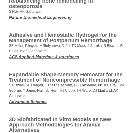
Rebalancing bone remodelling in
osteoporosis
S Roy, AK Gaharwar
Nature Biomedical Engineering
Adhesive and Hemostatic Hydrogel for the
Management of Postpartum Hemorrhage
SE Miller, P Ingole, A Stolyarova, D Po, TD Moss, J Sureka, S Biswas, R
Davis Jr, AK Gaharwar*
ACS Applied Materials & Interfaces
Expandable Shape-Memory Hemostat for the
Treatment of Noncompressible Hemorrhage
S Biswas, SE Hargett, J Thazhaiselvam, GK Lokhande, MS Kalairaj, SM
George, Y Jones-Hall, SJ Horn, FJ Clubb, TH Ware, DJ Maitland, AK
Gaharwar
Advanced Science
3D Biofabricated In Vitro Models as New
Approach Methodologies for Animal
Alternatives