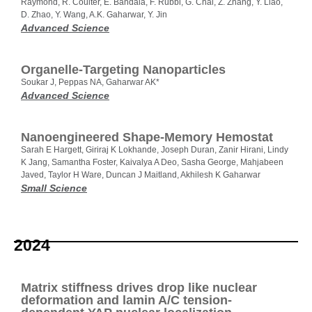
Raymond, R. Coulter, E. Bandala, F. Rubbi, G. Chai, Z. Zhang, Y. Liao,
D. Zhao, Y. Wang, A.K. Gaharwar, Y. Jin
Advanced Science
Organelle‐Targeting Nanoparticles
Soukar J, Peppas NA, Gaharwar AK*
Advanced Science
Nanoengineered Shape‐Memory Hemostat
Sarah E Hargett, Giriraj K Lokhande, Joseph Duran, Zanir Hirani, Lindy
K Jang, Samantha Foster, Kaivalya A Deo, Sasha George, Mahjabeen
Javed, Taylor H Ware, Duncan J Maitland, Akhilesh K Gaharwar
Small Science
2024
Matrix stiffness drives drop like nuclear
deformation and lamin A/C tension-