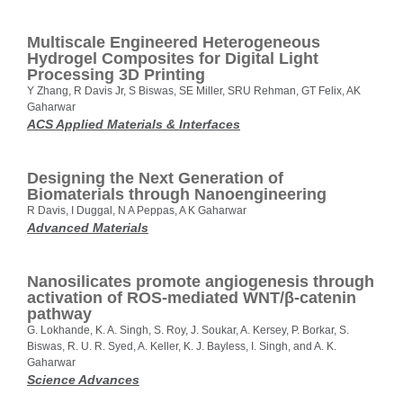
Multiscale Engineered Heterogeneous
Hydrogel Composites for Digital Light
Processing 3D Printing
Y Zhang, R Davis Jr, S Biswas, SE Miller, SRU Rehman, GT Felix, AK
Gaharwar
ACS Applied Materials & Interfaces
Designing the Next Generation of
Biomaterials through Nanoengineering
R Davis, I Duggal, N A Peppas, A K Gaharwar
Advanced Materials
Nanosilicates promote angiogenesis through
activation of ROS-mediated WNT/β-catenin
pathway
G. Lokhande, K. A. Singh, S. Roy, J. Soukar, A. Kersey, P. Borkar, S.
Biswas, R. U. R. Syed, A. Keller, K. J. Bayless, I. Singh, and A. K.
Gaharwar
Science Advances