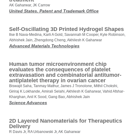
AK Gaharwar, JK Carrow
United States. Patent and Trademark Office
Self‐Oscillating 3D Printed Hydrogel Shapes
Ilse B Nava‐Medina, Karli A Gold, Savannah M Cooper, Kyle Robinson,
Abhishek Jain, Zhengdong Cheng, Akhilesh K Gaharwar
Advanced Materials Technologies
Human tumor microenvironment chip
evaluates the consequences of platelet
extravasation and combinatorial antitumor-
antiplatelet therapy in ovarian cancer
Biswajit Saha, Tanmay Mathur, James J Tronolone, Mithil Chokshi,
Giriraj K Lokhande, Amirali Selahi, Akhilesh K Gaharwar, Vahid Afshar-
Kharghan, Anil K Sood, Gang Bao, Abhishek Jain
Science Advances
2D Layered Nanomaterials for Therapeutics
Delivery
R Davis Jr, RA Urbanowski Jr, AK Gaharwar