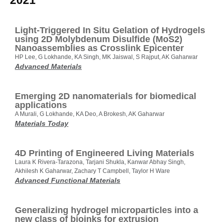
2021
Light‐Triggered In Situ Gelation of Hydrogels
using 2D Molybdenum Disulfide (MoS2)
Nanoassemblies as Crosslink Epicenter
HP Lee, G Lokhande, KA Singh, MK Jaiswal, S Rajput, AK Gaharwar
Advanced Materials
Emerging 2D nanomaterials for biomedical
applications
A Murali, G Lokhande, KA Deo, A Brokesh, AK Gaharwar
Materials Today
4D Printing of Engineered Living Materials
Laura K Rivera‐Tarazona, Tarjani Shukla, Kanwar Abhay Singh,
Akhilesh K Gaharwar, Zachary T Campbell, Taylor H Ware
Advanced Functional Materials
Generalizing hydrogel microparticles into a
new class of bioinks for extrusion