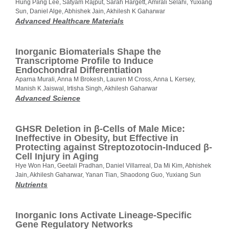
Hung Pang Lee, Satyam Rajput, Sarah Hargett, Amirali Selahi, Yuxiang
Sun, Daniel Alge, Abhishek Jain, Akhilesh K Gaharwar
Advanced Healthcare Materials
Inorganic Biomaterials Shape the
Transcriptome Profile to Induce
Endochondral Differentiation
Aparna Murali, Anna M Brokesh, Lauren M Cross, Anna L Kersey,
Manish K Jaiswal, Irtisha Singh, Akhilesh Gaharwar
Advanced Science
GHSR Deletion in β-Cells of Male Mice:
Ineffective in Obesity, but Effective in
Protecting against Streptozotocin-Induced β-
Cell Injury in Aging
Hye Won Han, Geetali Pradhan, Daniel Villarreal, Da Mi Kim, Abhishek
Jain, Akhilesh Gaharwar, Yanan Tian, Shaodong Guo, Yuxiang Sun
Nutrients
Inorganic Ions Activate Lineage-Specific
Gene Regulatory Networks