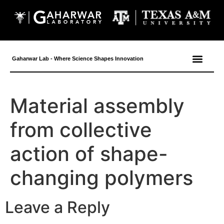
content
Gaharwar Lab - Where Science Shapes Innovation
Material assembly
from collective
action of shape-
changing polymers
Leave a Reply