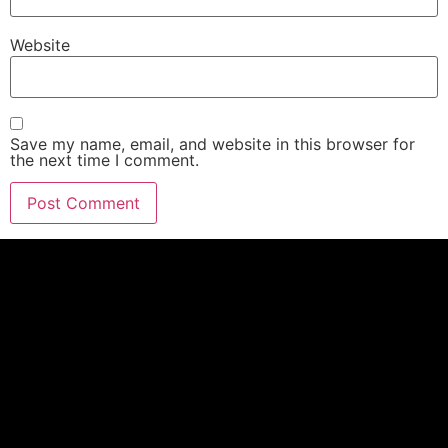
Website
Save my name, email, and website in this browser for
the next time I comment.