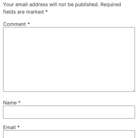
Your email address will not be published.
Required
fields are marked
*
Comment
*
Name
*
Email
*