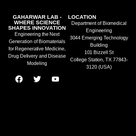
GAHARWAR LAB -
LOCATION
WHERE SCIENCE
Department of Biomedical
SHAPES INNOVATION
Engineering
Engineering the Next
3044 Emerging Technology
Generation of Biomaterials
Building
for Regenerative Medicine,
101 Bizzell St
Drug Delivery and Disease
College Station, TX 77843-
Modeling
3120 (USA)