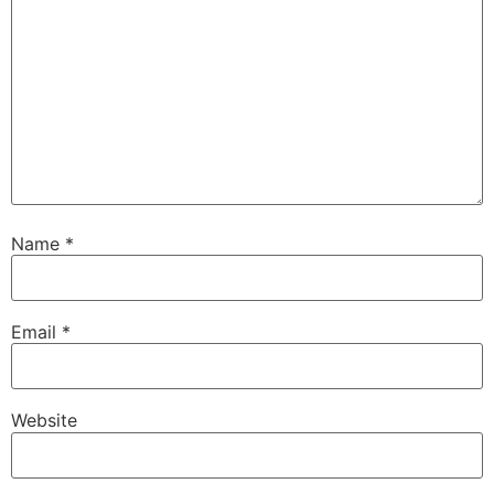
Name
*
Email
*
Website