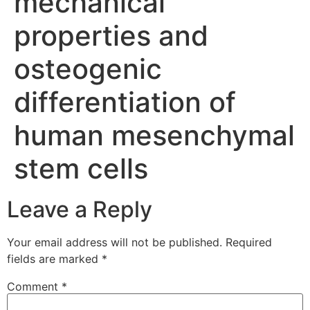
mechanical
properties and
osteogenic
differentiation of
human mesenchymal
stem cells
Leave a Reply
Your email address will not be published.
Required
fields are marked
*
Comment
*