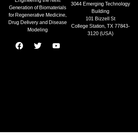
Engineering the Next
3044 Emerging Technology
Generation of Biomaterials
Building
for Regenerative Medicine,
101 Bizzell St
Drug Delivery and Disease
College Station, TX 77843-
Modeling
3120 (USA)