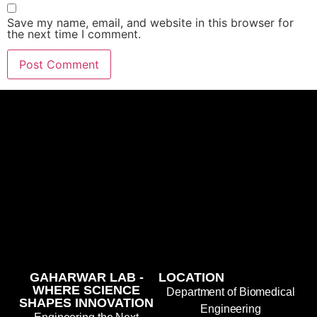
Save my name, email, and website in this browser for
the next time I comment.
GAHARWAR LAB -
LOCATION
WHERE SCIENCE
Department of Biomedical
SHAPES INNOVATION
Engineering