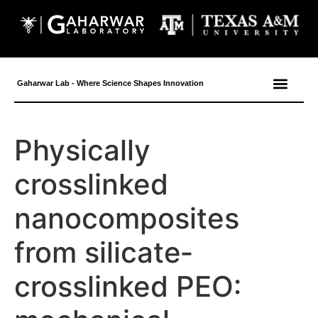
content
Gaharwar Lab - Where Science Shapes Innovation
Physically
crosslinked
nanocomposites
from silicate‐
crosslinked PEO: