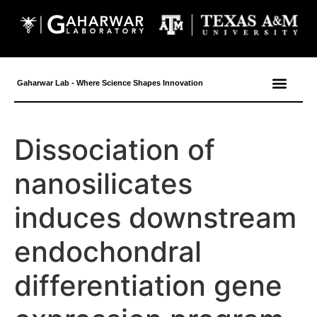
content
Gaharwar Lab - Where Science Shapes Innovation
Dissociation of
nanosilicates
induces downstream
endochondral
differentiation gene