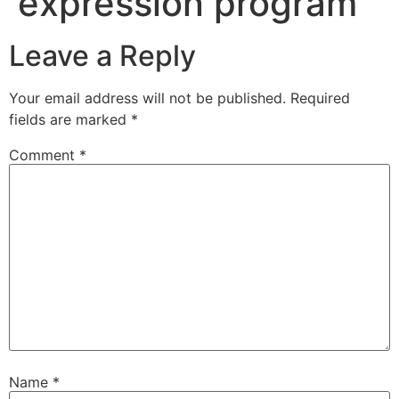
expression program
Leave a Reply
Your email address will not be published.
Required
fields are marked
*
Comment
*
Name
*