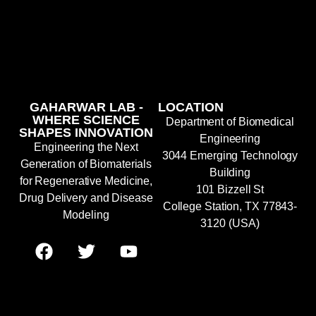
GAHARWAR LAB -
LOCATION
WHERE SCIENCE
Department of Biomedical
SHAPES INNOVATION
Engineering
Engineering the Next
3044 Emerging Technology
Generation of Biomaterials
Building
for Regenerative Medicine,
101 Bizzell St
Drug Delivery and Disease
College Station, TX 77843-
Modeling
3120 (USA)