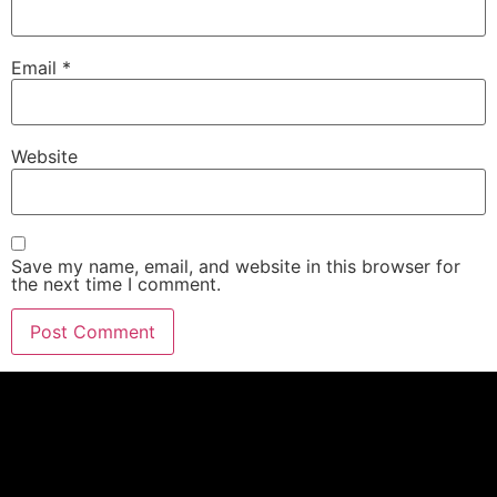
Email
*
Website
Save my name, email, and website in this browser for
the next time I comment.