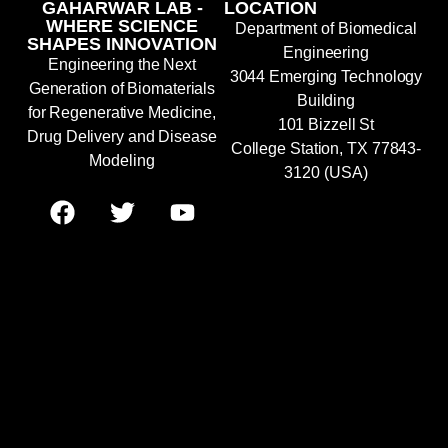
GAHARWAR LAB -
LOCATION
WHERE SCIENCE
Department of Biomedical
SHAPES INNOVATION
Engineering
Engineering the Next
3044 Emerging Technology
Generation of Biomaterials
Building
for Regenerative Medicine,
101 Bizzell St
Drug Delivery and Disease
College Station, TX 77843-
Modeling
3120 (USA)