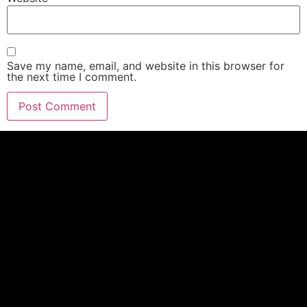
Save my name, email, and website in this browser for
the next time I comment.