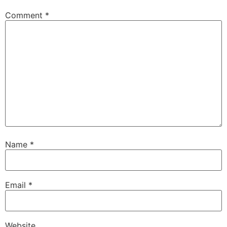
Comment
*
Name
*
Email
*
Website