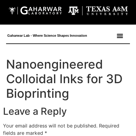
content
Gaharwar Lab - Where Science Shapes Innovation
Nanoengineered
Colloidal Inks for 3D
Bioprinting
Leave a Reply
Your email address will not be published.
Required
fields are marked
*